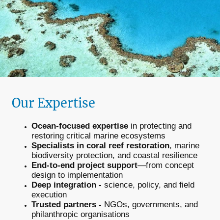
Our Expertise
Ocean-focused expertise
in protecting and
restoring critical marine ecosystems
Specialists in coral reef restoration
, marine
biodiversity protection, and coastal resilience
End-to-end project support
—from concept
design to implementation
Deep integration -
science, policy, and field
execution
Trusted partners -
NGOs, governments, and
philanthropic organisations