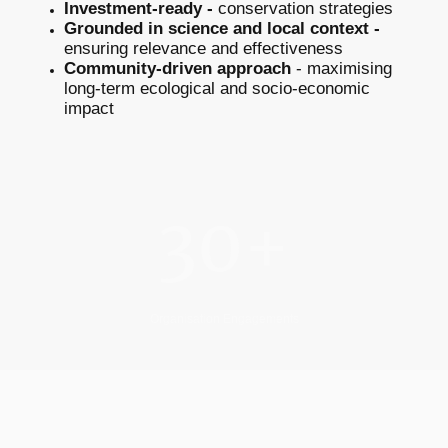
Investment-ready -
conservation strategies
Grounded in science and local context -
ensuring relevance and effectiveness
Community-driven approach
- maximising
long-term ecological and socio-economic
impact
30+
Organisation Engagements